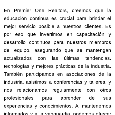
En Premier One Realtors, creemos que la
educación continua es crucial para brindar el
mejor servicio posible a nuestros clientes. Es
por eso que invertimos en capacitación y
desarrollo continuos para nuestros miembros
del equipo, asegurando que se mantengan
actualizados con las últimas tendencias,
tecnologías y mejores prácticas de la industria.
También participamos en asociaciones de la
industria, asistimos a conferencias y talleres, y
nos relacionamos regularmente con otros
profesionales para aprender de sus
experiencias y conocimientos. Al mantenernos
informados y a la vanguardia, podemos ofrecer