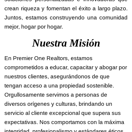
crean riqueza y fomentan el éxito a largo plazo.
Juntos, estamos construyendo una comunidad
mejor, hogar por hogar.
Nuestra Misión
En Premier One Realtors, estamos
comprometidos a educar, capacitar y abogar por
nuestros clientes, asegurándonos de que
tengan acceso a una propiedad sostenible.
Orgullosamente servimos a personas de
diversos orígenes y culturas, brindando un
servicio al cliente excepcional que supera sus
expectativas. Nos comportamos con la máxima
integridad, profesionalismo y estándares éticos,