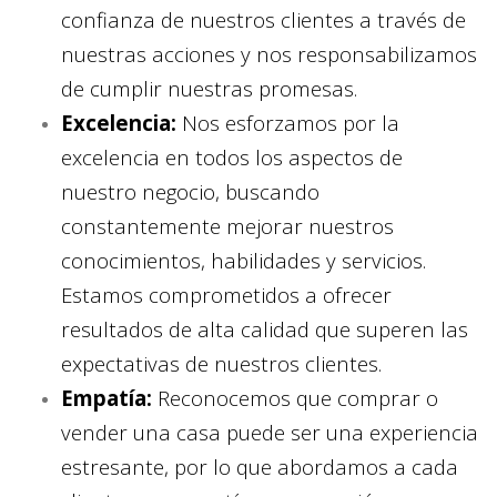
confianza de nuestros clientes a través de
nuestras acciones y nos responsabilizamos
de cumplir nuestras promesas.
Excelencia:
Nos esforzamos por la
excelencia en todos los aspectos de
nuestro negocio, buscando
constantemente mejorar nuestros
conocimientos, habilidades y servicios.
Estamos comprometidos a ofrecer
resultados de alta calidad que superen las
expectativas de nuestros clientes.
Empatía:
Reconocemos que comprar o
vender una casa puede ser una experiencia
estresante, por lo que abordamos a cada