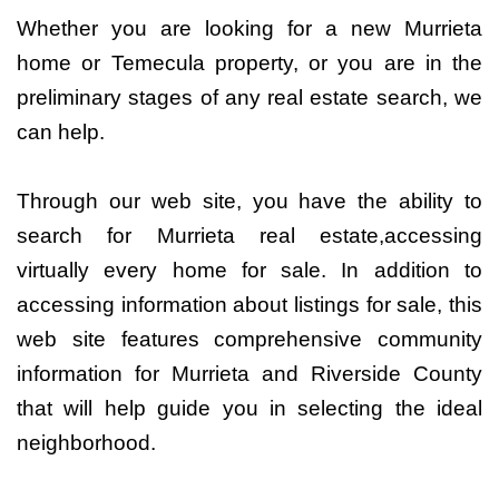
Whether you are looking for a new Murrieta
home or Temecula property, or you are in the
preliminary stages of any real estate search, we
can help.
Through our web site, you have the ability to
search for Murrieta real estate,accessing
virtually every home for sale. In addition to
accessing information about listings for sale, this
web site features comprehensive community
information for Murrieta and Riverside County
that will help guide you in selecting the ideal
neighborhood.