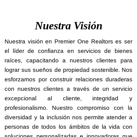
Nuestra Visión
Nuestra visión en Premier One Realtors es ser
el líder de confianza en servicios de bienes
raíces, capacitando a nuestros clientes para
lograr sus sueños de propiedad sostenible. Nos
esforzamos por construir relaciones duraderas
con nuestros clientes a través de un servicio
excepcional al cliente, integridad y
profesionalismo. Nuestro compromiso con la
diversidad y la inclusión nos permite atender a
personas de todos los ámbitos de la vida con
soluciones personalizadas e innovadoras que