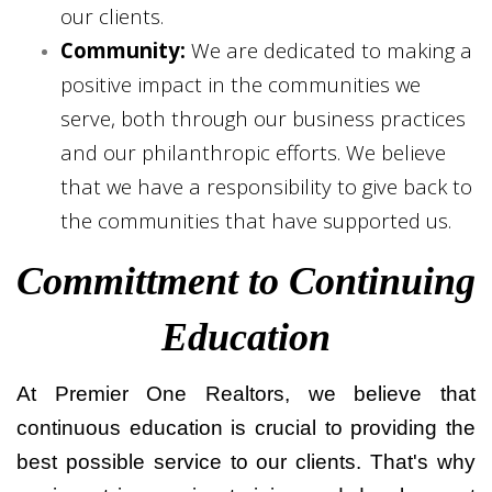
our clients.
Community:
We are dedicated to making a
positive impact in the communities we
serve, both through our business practices
and our philanthropic efforts. We believe
that we have a responsibility to give back to
the communities that have supported us.
Committment to Continuing
Education
At Premier One Realtors, we believe that
continuous education is crucial to providing the
best possible service to our clients. That's why