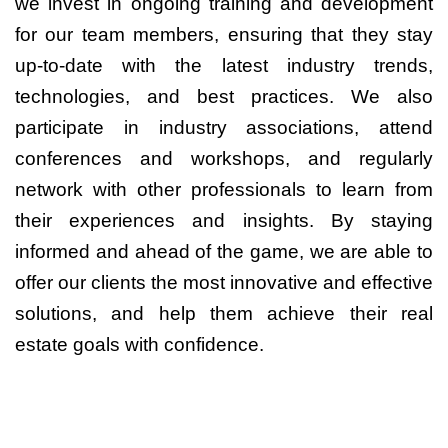
we invest in ongoing training and development
for our team members, ensuring that they stay
up-to-date with the latest industry trends,
technologies, and best practices. We also
participate in industry associations, attend
conferences and workshops, and regularly
network with other professionals to learn from
their experiences and insights. By staying
informed and ahead of the game, we are able to
offer our clients the most innovative and effective
solutions, and help them achieve their real
estate goals with confidence.