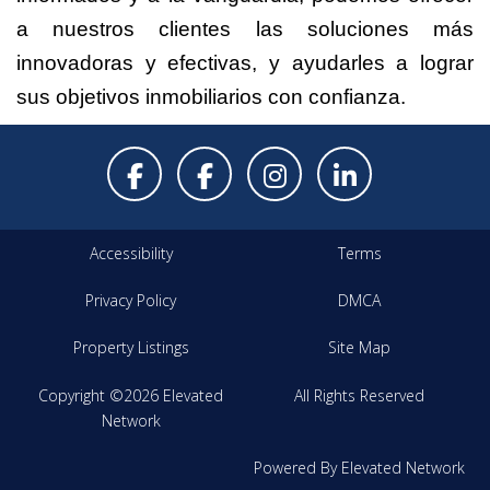
a nuestros clientes las soluciones más
innovadoras y efectivas, y ayudarles a lograr
sus objetivos inmobiliarios con confianza.
Accessibility
Terms
Privacy Policy
DMCA
Property Listings
Site Map
Copyright ©2026 Elevated
All Rights Reserved
Network
Powered By Elevated Network