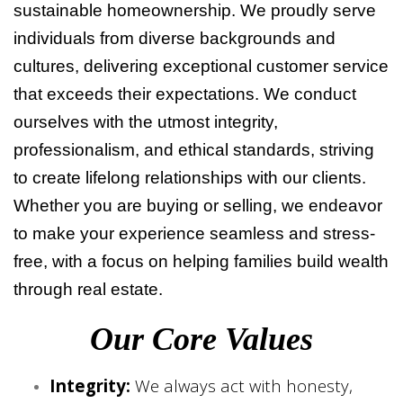
sustainable homeownership. We proudly serve
individuals from diverse backgrounds and
cultures, delivering exceptional customer service
that exceeds their expectations. We conduct
ourselves with the utmost integrity,
professionalism, and ethical standards, striving
to create lifelong relationships with our clients.
Whether you are buying or selling, we endeavor
to make your experience seamless and stress-
free, with a focus on helping families build wealth
through real estate.
Our Core Values
Integrity:
We always act with honesty,