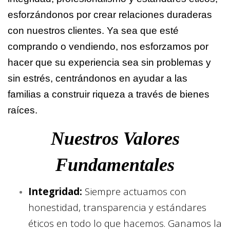
esforzándonos por crear relaciones duraderas
con nuestros clientes. Ya sea que esté
comprando o vendiendo, nos esforzamos por
hacer que su experiencia sea sin problemas y
sin estrés, centrándonos en ayudar a las
familias a construir riqueza a través de bienes
raíces.
Nuestros Valores
Fundamentales
Integridad:
Siempre actuamos con
honestidad, transparencia y estándares
éticos en todo lo que hacemos. Ganamos la