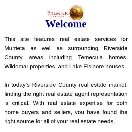
Welcome
This site features real estate services for
Murrieta as well as surrounding Riverside
County areas including Temecula homes,
Wildomar properties, and Lake Elsinore houses.
In today's Riverside County real estate market,
finding the right real estate agent representation
is critical. With real estate expertise for both
home buyers and sellers, you have found the
right source for all of your real estate needs.