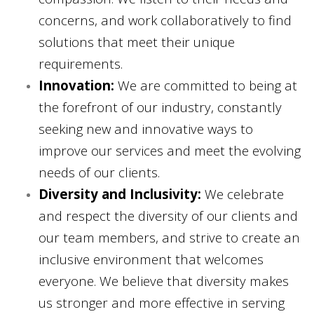
concerns, and work collaboratively to find
solutions that meet their unique
requirements.
Innovation:
We are committed to being at
the forefront of our industry, constantly
seeking new and innovative ways to
improve our services and meet the evolving
needs of our clients.
Diversity and Inclusivity:
We celebrate
and respect the diversity of our clients and
our team members, and strive to create an
inclusive environment that welcomes
everyone. We believe that diversity makes
us stronger and more effective in serving