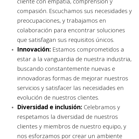
cliente con empatía, comprensión y
compasión. Escuchamos sus necesidades y
preocupaciones, y trabajamos en
colaboración para encontrar soluciones
que satisfagan sus requisitos únicos.
Innovación:
Estamos comprometidos a
estar a la vanguardia de nuestra industria,
buscando constantemente nuevas e
innovadoras formas de mejorar nuestros
servicios y satisfacer las necesidades en
evolución de nuestros clientes.
Diversidad e inclusión:
Celebramos y
respetamos la diversidad de nuestros
clientes y miembros de nuestro equipo, y
nos esforzamos por crear un ambiente