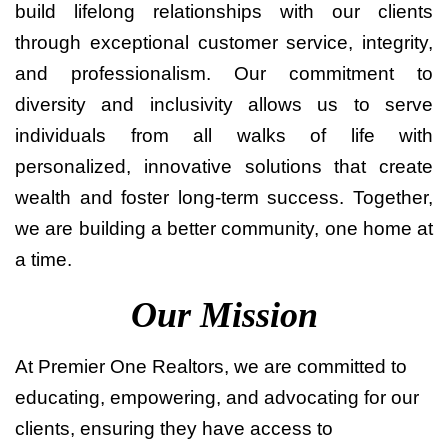
build lifelong relationships with our clients
through exceptional customer service, integrity,
and professionalism. Our commitment to
diversity and inclusivity allows us to serve
individuals from all walks of life with
personalized, innovative solutions that create
wealth and foster long-term success. Together,
we are building a better community, one home at
a time.
Our Mission
At Premier One Realtors, we are committed to
educating, empowering, and advocating for our
clients, ensuring they have access to