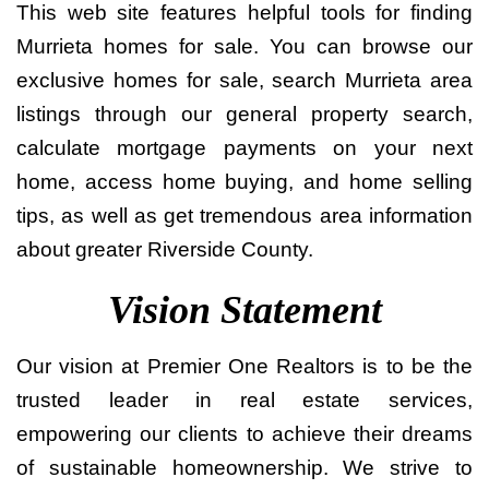
This web site features helpful tools for finding
Murrieta homes for sale. You can browse our
exclusive homes for sale, search Murrieta area
listings through our general property search,
calculate mortgage payments on your next
home, access home buying, and home selling
tips, as well as get tremendous area information
about greater Riverside County.
Vision Statement
Our vision at Premier One Realtors is to be the
trusted leader in real estate services,
empowering our clients to achieve their dreams
of sustainable homeownership. We strive to