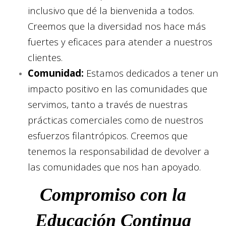
inclusivo que dé la bienvenida a todos.
Creemos que la diversidad nos hace más
fuertes y eficaces para atender a nuestros
clientes.
Comunidad:
Estamos dedicados a tener un
impacto positivo en las comunidades que
servimos, tanto a través de nuestras
prácticas comerciales como de nuestros
esfuerzos filantrópicos. Creemos que
tenemos la responsabilidad de devolver a
las comunidades que nos han apoyado.
Compromiso con la
Educación Continua