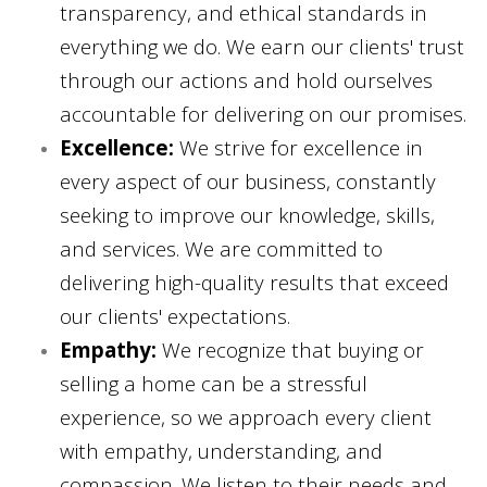
transparency, and ethical standards in
everything we do. We earn our clients' trust
through our actions and hold ourselves
accountable for delivering on our promises.
Excellence:
We strive for excellence in
every aspect of our business, constantly
seeking to improve our knowledge, skills,
and services. We are committed to
delivering high-quality results that exceed
our clients' expectations.
Empathy:
We recognize that buying or
selling a home can be a stressful
experience, so we approach every client
with empathy, understanding, and
compassion. We listen to their needs and